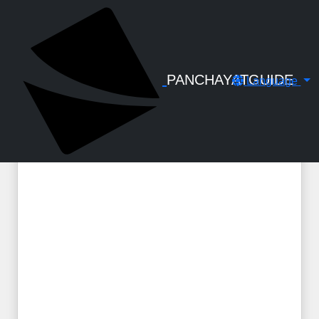
← Back to Digital Gallery
Permit fees Refund - How to Apply -
Ksmart Notes
PANCHAYATGUIDE
Language