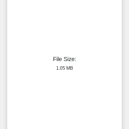
File Size:
1.05 MB