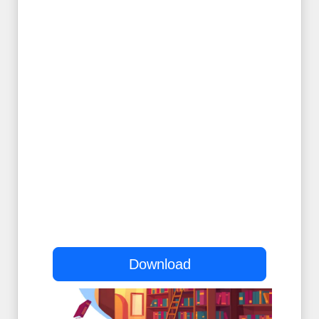
Download