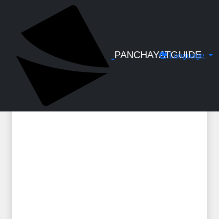
← Back to Digital Gallery
Government Orders regarding scheme
for the Compassionate Employment
of the dependents of Government
PANCHAYATGUIDE
Language
Servants who die in harness