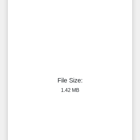
File Size:
1.42 MB