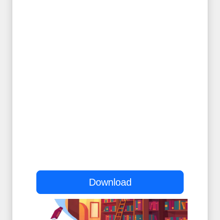
Download