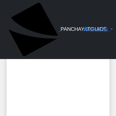
← Back to Digital Gallery
A Handbook to Social Security
Pensions and Assistance 2025
PANCHAYATGUIDE
Language