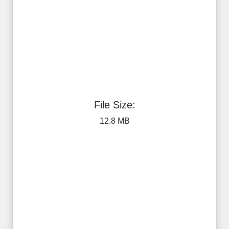
File Size:
12.8 MB