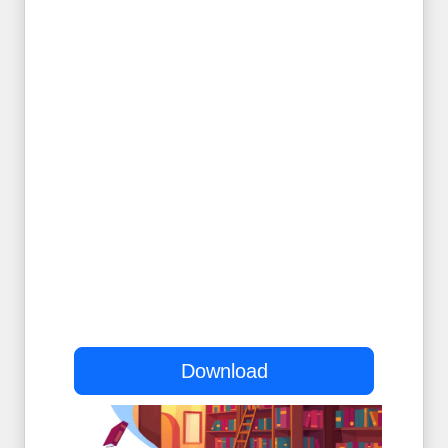
Download