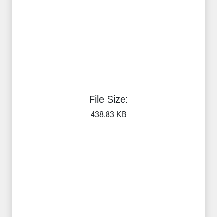
File Size:
438.83 KB