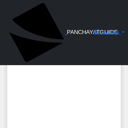
← Back to Digital Gallery
KSMART - Citizen Portal - Module
OTHERS - Included Services
PANCHAYATGUIDE
Language