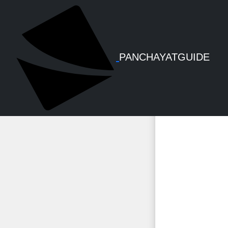
Ksm
PANCHAYATGUIDE