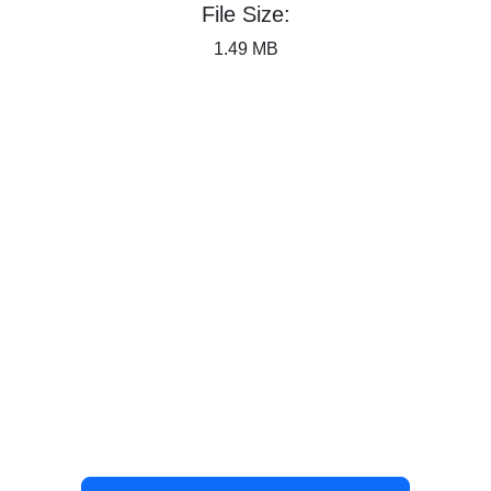
File Size:
1.49 MB