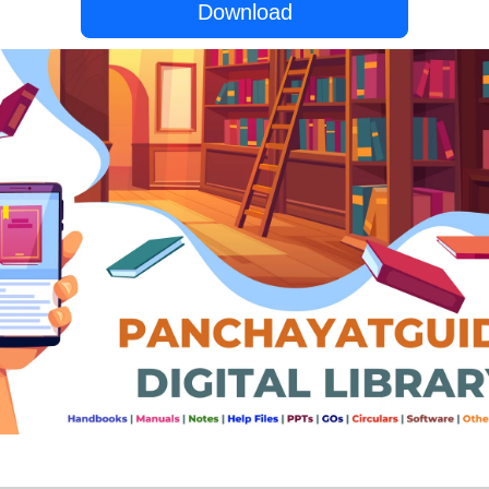
Download