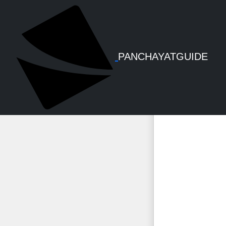
KSMART
PANCHAYATGUIDE