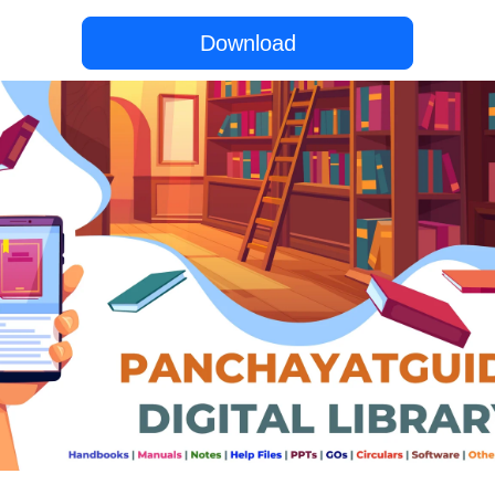
Download