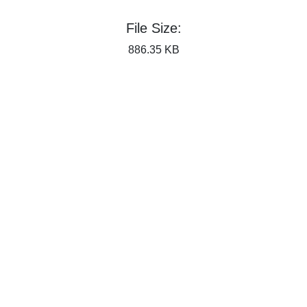
File Size:
886.35 KB