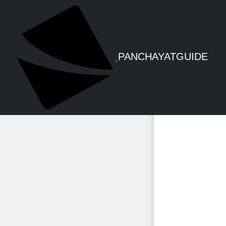
PFMS -
PANCHAYATGUIDE