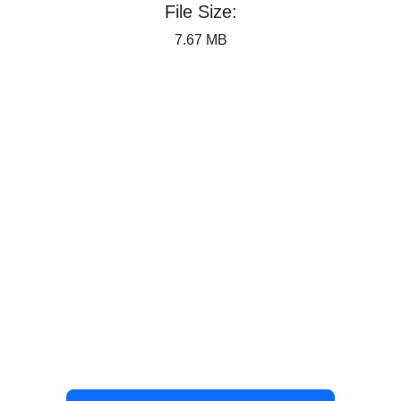
File Size:
7.67 MB