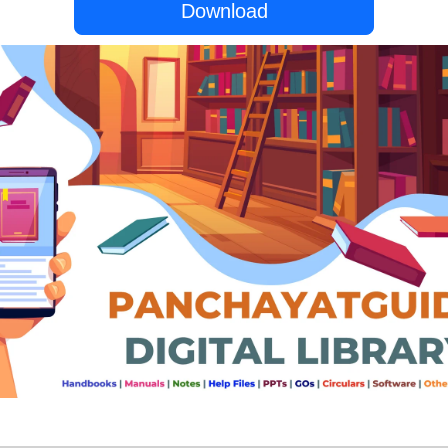
Download