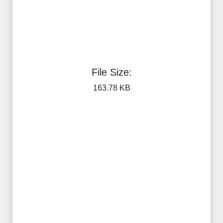
File Size:
163.78 KB