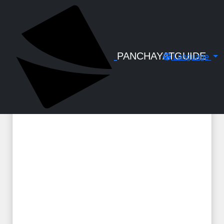
← Back to Digital Gallery
PANCHAYATGUIDE
Language