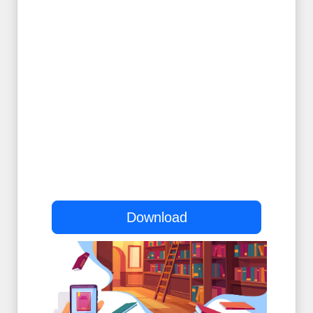
Download