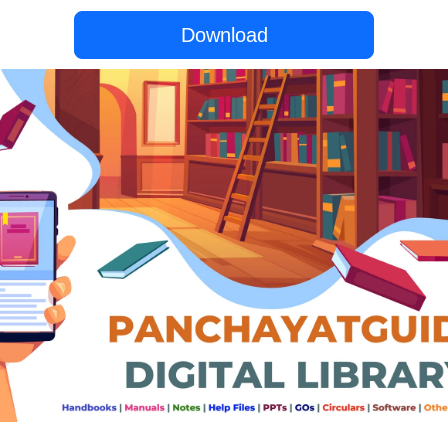
Download