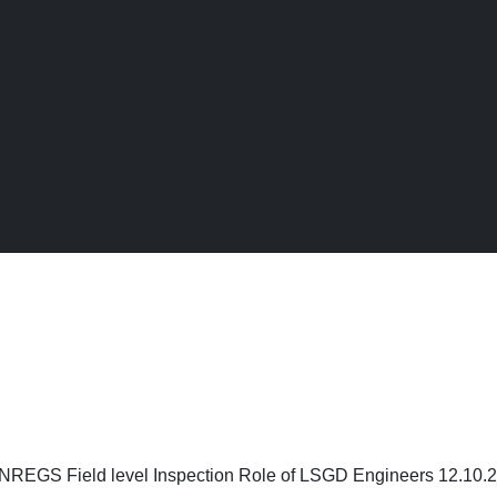
← Back to Digital Gallery
eld level Inspection Role of LSGD Engineers
REGS Field level Inspection Role of LSGD Engineers 12.10.