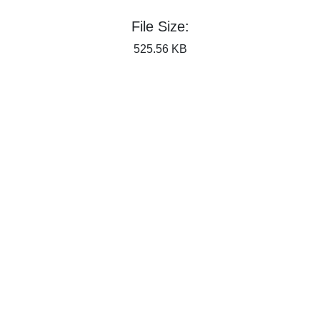
File Size:
525.56 KB