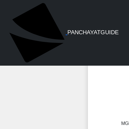
MGNREGS Fi
PANCHAYATGUIDE
MGN