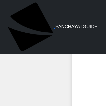
Economical
PANCHAYATGUIDE