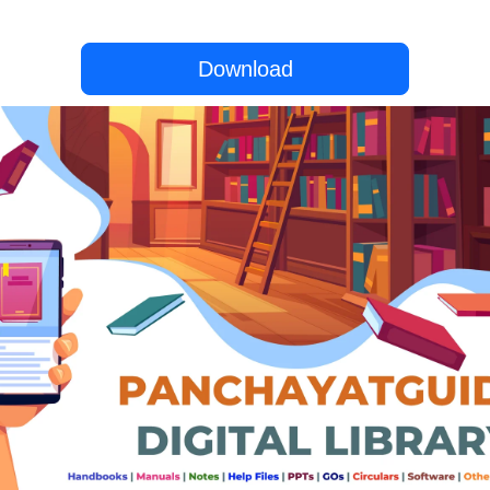
Download