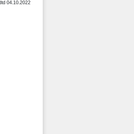
dtd 04.10.2022