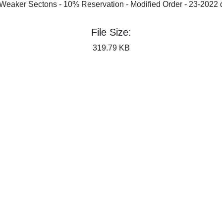
Weaker Sectons - 10% Reservation - Modified Order - 23-2022 
File Size:
319.79 KB