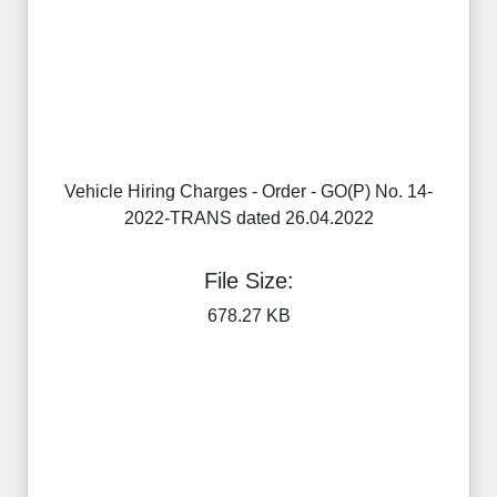
Vehicle Hiring Charges - Order - GO(P) No. 14-
2022-TRANS dated 26.04.2022
File Size:
678.27 KB