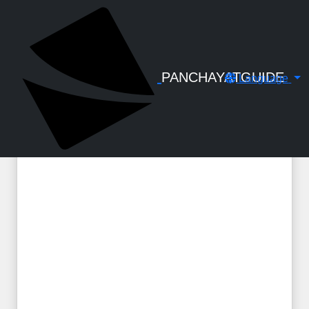
← Back to Digital Gallery
Vehicle Hiring Charges - Order - GO(P)
No. 14-2022-TRANS dated 26.04.2022
PANCHAYATGUIDE
Language