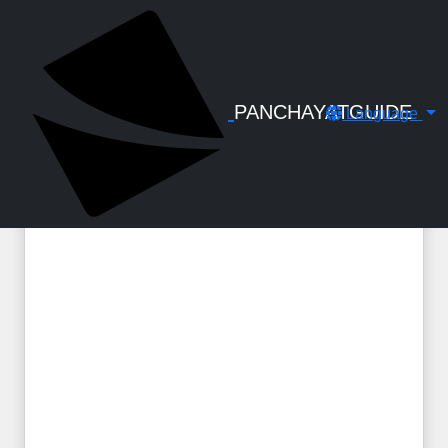
← Back to Digital Gallery
Travelling Allowance to unofficial
members for participating Working
Group, Planning Committee, Plan
PANCHAYATGUIDE
Language
Related Meetings - Circular - DA1-316-
2022 dtd 15-09-2022