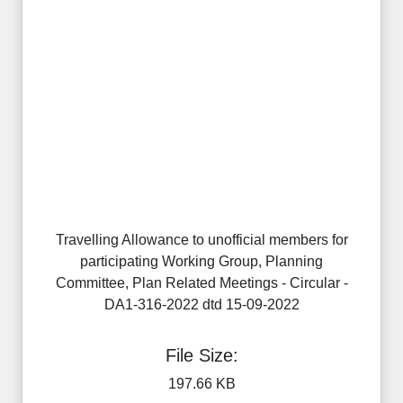
Travelling Allowance to unofficial members for
participating Working Group, Planning
Committee, Plan Related Meetings - Circular -
DA1-316-2022 dtd 15-09-2022
File Size:
197.66 KB