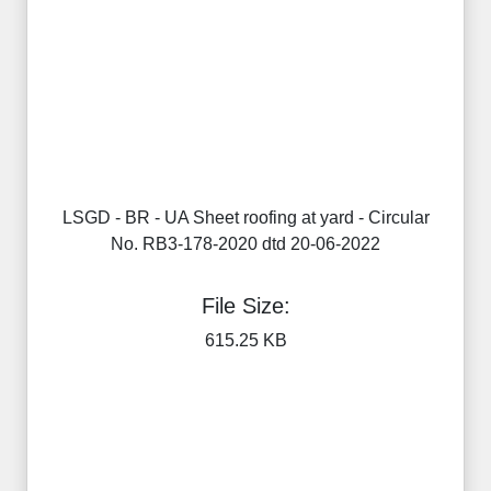
LSGD - BR - UA Sheet roofing at yard - Circular
No. RB3-178-2020 dtd 20-06-2022
File Size:
615.25 KB