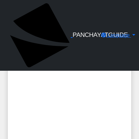
← Back to Digital Gallery
LSGD - BR - UA Sheet roofing at yard -
Circular No. RB3-178-2020 dtd 20-06-
2022
PANCHAYATGUIDE
Language