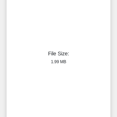
File Size:
1.99 MB