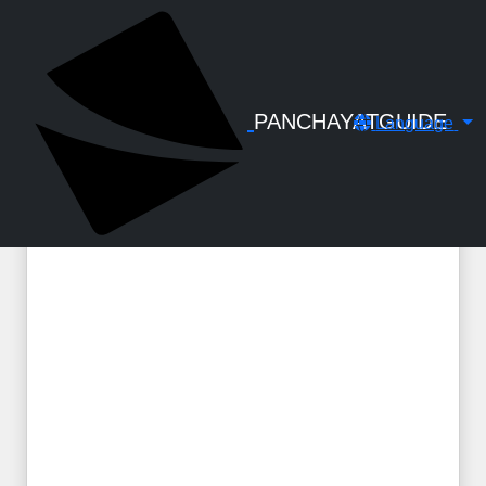
← Back to Digital Gallery
Special Casual Leave for Voluntary
Service - Order 2024
PANCHAYATGUIDE
Language