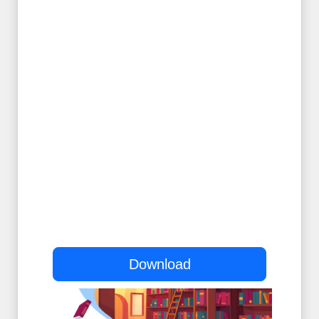
Download