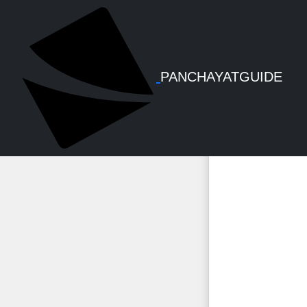
PFMS 
PANCHAYATGUIDE