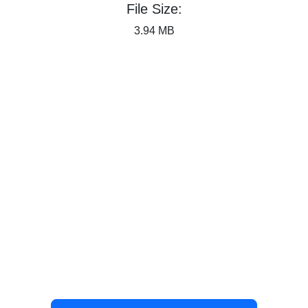
File Size:
3.94 MB