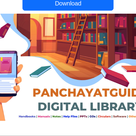
Download