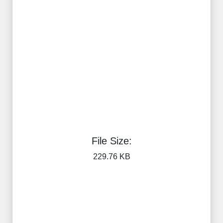
File Size:
229.76 KB