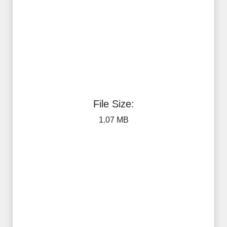
File Size:
1.07 MB