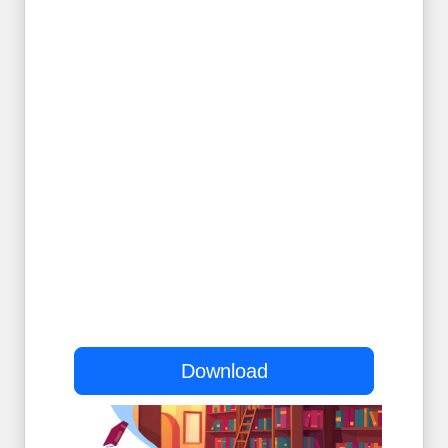
Download