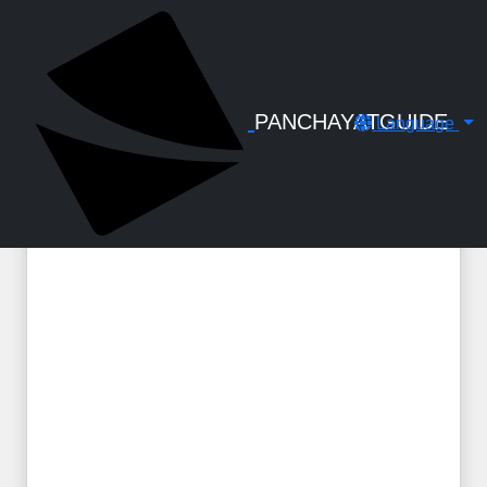
← Back to Digital Gallery
GST & TDS - Handbook by C S
Santhosh
PANCHAYATGUIDE
Language