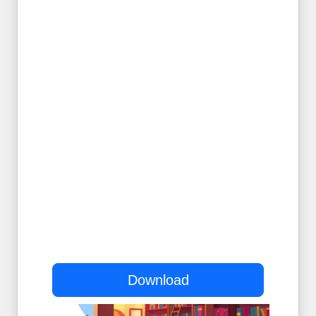
Download