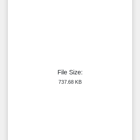
File Size:
737.68 KB