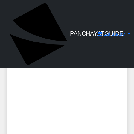
← Back to Digital Gallery
KSAD Audit Charge - Act, Rules, GOs &
Departmental Guidelines : Handbook
by C S Santhosh
PANCHAYATGUIDE
Language