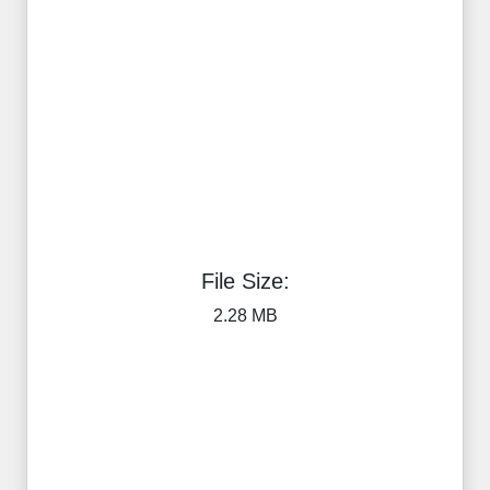
File Size:
2.28 MB