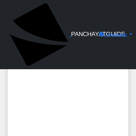
← Back to Digital Gallery
Compassionate Employment Kerala -
All Orders
PANCHAYATGUIDE
Language