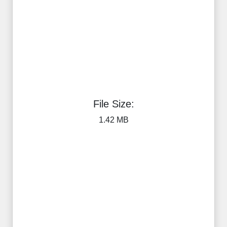
File Size:
1.42 MB