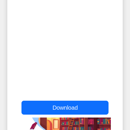
Download