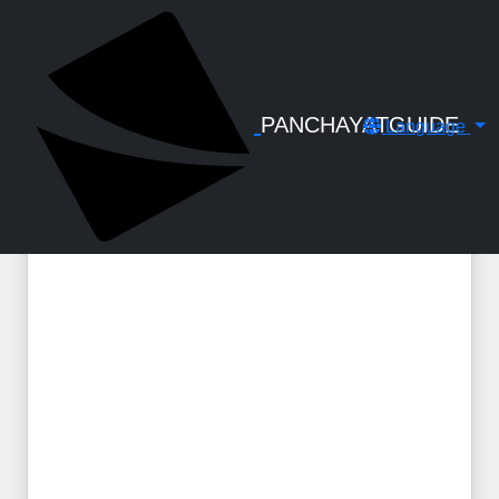
← Back to Digital Gallery
GPF Closure Declaration Under R-117A
PANCHAYATGUIDE
Language