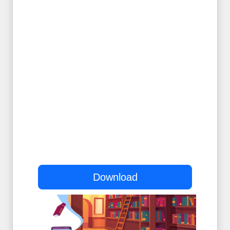
Download