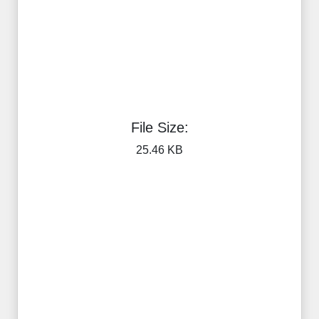
File Size:
25.46 KB