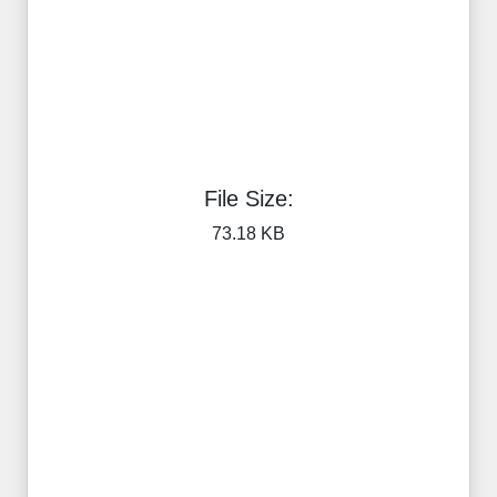
File Size:
73.18 KB