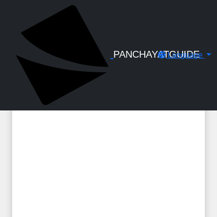
← Back to Digital Gallery
SLI Admission Form
PANCHAYATGUIDE
Language