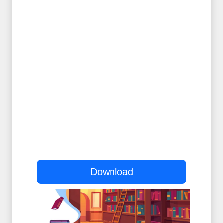
Download